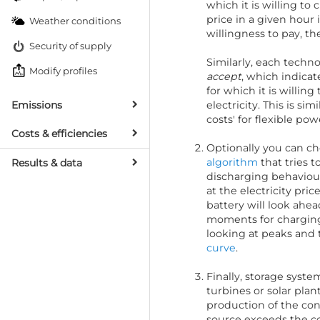
which it is willing to c
price in a given hour 
Weather conditions
willingness to pay, th
Security of supply
Similarly, each techn
Modify profiles
accept
, which indica
for which it is willin
Emissions
electricity. This is si
costs' for flexible pow
Costs & efficiencies
Optionally you can ch
algorithm
that tries 
Results & data
discharging behaviour
at the electricity pric
battery will look ahea
moments for charging 
looking at peaks and 
curve
.
Finally, storage syst
turbines or solar plan
production of the c
source exceeds the co