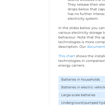
They release their el
drops below that capa
has no further interac
electricity system.
In the slides below you can 
various electricity storage
behaviour. Note that the sp
technologies is more compli
description. Our
document
This chart
shows the install
technologies in comparison
energy carriers.
Batteries in households
Batteries in electric vehicl
Large-scale batteries
Underground pumped hydr