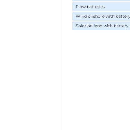
Flow batteries
Wind onshore with batter
Solar on land with battery