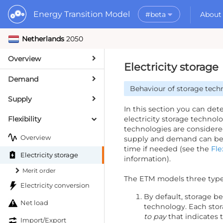
Energy Transition Model
#beta
About
Netherlands
2050
Rele
What is the ETM?
API
Why use the ETM?
Overview
PyE
What to do with t
Electricity storage
Dat
Getting Started
Demand
Behaviour of storage tech
MORE
Supply
Documentation
In this section you can de
Flexibility
electricity storage technol
technologies are considered
Overview
supply and demand can be i
time if needed (see the
Fle
Electricity storage
information).
Merit order
The ETM models three types
Electricity conversion
By default, storage be
Net load
technology. Each sto
to pay
that indicates 
Import/Export