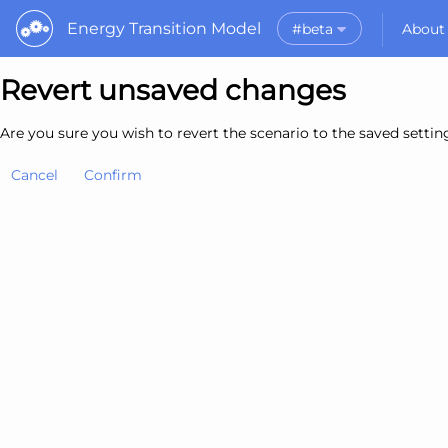
Energy Transition Model
#beta
About
Rele
Revert unsaved changes
What is the ETM?
API
Why use the ETM?
PyE
What to do with t
Are you sure you wish to revert the scenario to the saved setti
Dat
Getting Started
Cancel
Confirm
MORE
Documentation