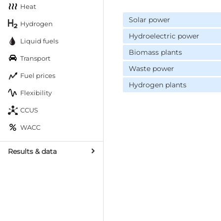
Heat
Solar power
Hydrogen
Hydroelectric power
Liquid fuels
Biomass plants
Transport
Waste power
Fuel prices
Hydrogen plants
Flexibility
CCUS
WACC
Results & data