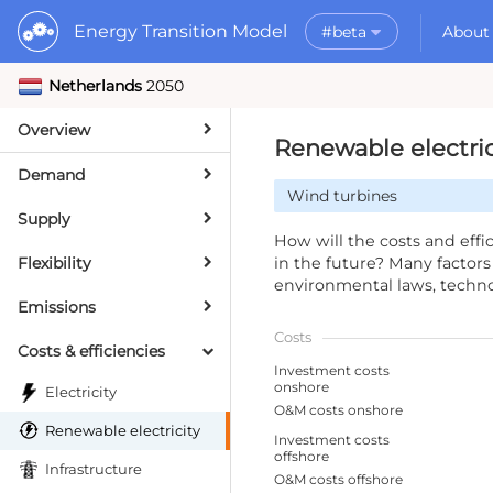
Energy Transition Model
#beta
About
Netherlands
2050
Rele
What is the ETM?
API
Why use the ETM?
Overview
PyE
What to do with t
Renewable electric
Dat
Getting Started
Demand
Wind turbines
MORE
Supply
Documentation
How will the costs and eff
Flexibility
in the future? Many factors a
environmental laws, techno
Emissions
Costs
Costs & efficiencies
Investment costs
onshore
Electricity
O&M costs onshore
Renewable electricity
Investment costs
offshore
Infrastructure
O&M costs offshore