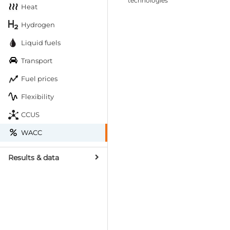
technologies
Heat
Hydrogen
Liquid fuels
Transport
Fuel prices
Flexibility
CCUS
WACC
Results & data