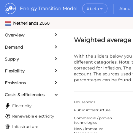
Energy Transition Model
#beta
About
Netherlands
2050
Rele
What is the ETM?
API
Why use the ETM?
Overview
PyE
What to do with t
Weighted average 
Dat
Getting Started
Demand
MORE
With the sliders below you
Supply
Documentation
different categories. Note: 
corrected for inflation. The
Flexibility
account. The sources used
percentages can be found 
Emissions
Costs & efficiencies
Households
Electricity
Public infrastructure
Renewable electricity
Commercial / proven
technologies
Infrastructure
New / immature