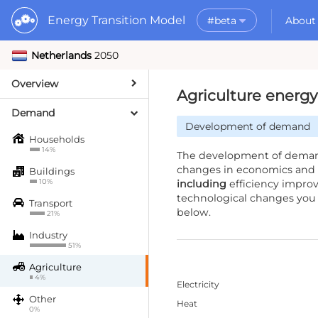
Energy Transition Model
#beta
About
Netherlands
2050
Rele
What is the ETM?
API
Why use the ETM?
Overview
PyE
What to do with t
Agriculture ener
Dat
Getting Started
Demand
Development of demand
MORE
Households
Documentation
14%
The development of demand
changes in economics and 
Buildings
10%
including
efficiency impro
technological changes you 
Transport
below.
21%
Industry
51%
Agriculture
4%
Electricity
Other
Heat
0%