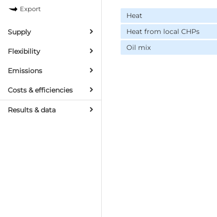
Export
Heat
Heat from local CHPs
Supply
Oil mix
Flexibility
Emissions
Costs & efficiencies
Results & data