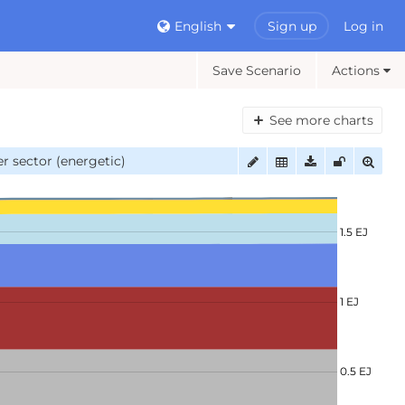
English
Sign up
Log in
Save Scenario
Actions
See more charts
r sector (energetic)
1.5 EJ
1 EJ
0.5 EJ