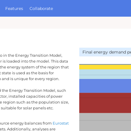
Features
Collaborate
ases
About Quintel
Open Source
TM
he ETM?
Development Process
aset Manager
Partners
Final energy demand pe
MORE
o in the Energy Transition Model,
Contact
r is loaded into the model. This data
GitHub
 the energy system of the region that
state is used as the basis for
 and is unique for every region.
ad the Energy Transition Model, such
tor, installed capacities of power
he region such as the population size,
suitable for solar panels etc.
ource energy balances from
Eurostat
ets. Additionally, analyses are