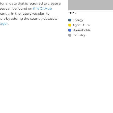
onal data that is required to create a
yses can be found on
this GitHub
2023
country. In the future we plan to
sers by adding the country datasets
Energy
nager
.
Agriculture
Households
Industry