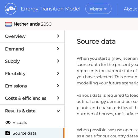
Energy Transition Model
#beta
About
Netherlands
2050
Rele
What is the ETM?
API
Why use the ETM?
Overview
PyE
What to do with t
Source data
Dat
Getting Started
Demand
MORE
When you start a (new) scenari
Supply
Documentation
source data for the present yea
represents the current state of
Flexibility
you have selected. This present 
modelling your future scenario
Emissions
Various data is required to lo
Costs & efficiencies
as final energy demand per sec
plants and characteristics of t
Results & data
number of houses, roof surface 
Visuals
When possible, we use open s
Source data
as a basis for our country datas