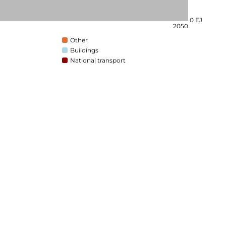
0 EJ
2050
Other
Buildings
National transport