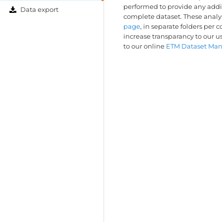
performed to provide any addit
Data export
complete dataset. These anal
page
, in separate folders per 
increase transparancy to our u
to our online
ETM Dataset Ma