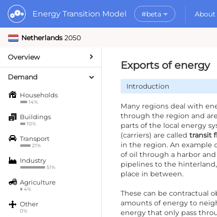
Energy Transition Model
#beta
About
Netherlands
2050
Rele
What is the ETM?
API
Why use the ETM?
Overview
PyE
What to do with t
Exports of energy
Dat
Getting Started
Demand
Introduction
MORE
Households
Documentation
14%
Many regions deal with ene
through the region and ar
Buildings
10%
parts of the local energy s
(carriers) are called
transit 
Transport
in the region. An example o
21%
of oil through a harbor and
Industry
pipelines to the hinterland
51%
place in between.
Agriculture
4%
These can be contractual ob
amounts of energy to neigh
Other
0%
energy that only pass thro