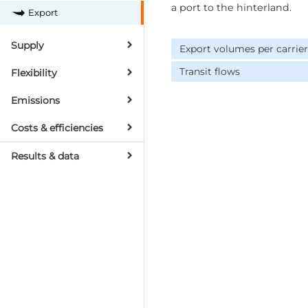
a port to the hinterland.
Export
Supply
Export volumes per carrier
Transit flows
Flexibility
Emissions
Costs & efficiencies
Results & data